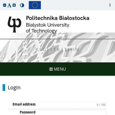
REGISTRATION
MENU
Login
Email address
0 / 100
Password