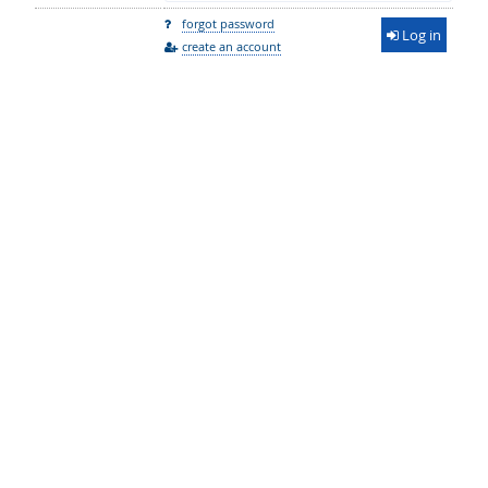
forgot password
Log in
create an account