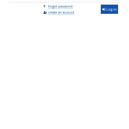
forgot password
Log in
create an account