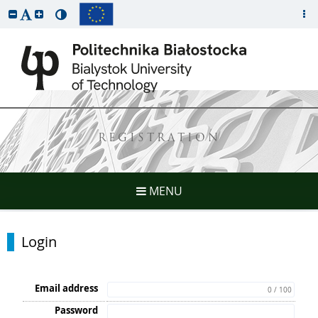
REGISTRATION
MENU
Login
Email address
0 / 100
Password