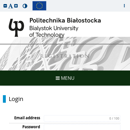
REGISTRATION
MENU
Login
Email address
0 / 100
Password