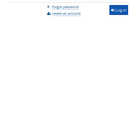
forgot password
Log in
create an account