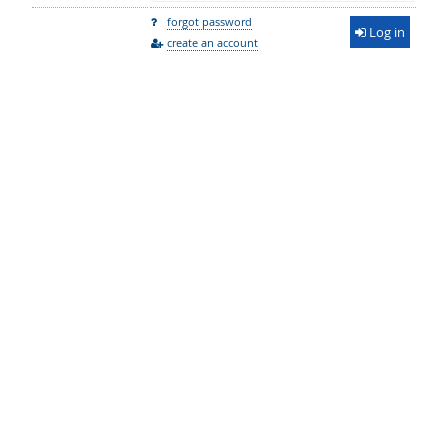
forgot password
Log in
create an account