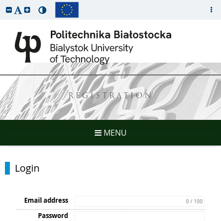
REGISTRATION
MENU
Login
Email address
0 / 100
Password