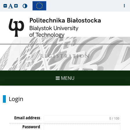
REGISTRATION
MENU
Login
Email address
0 / 100
Password