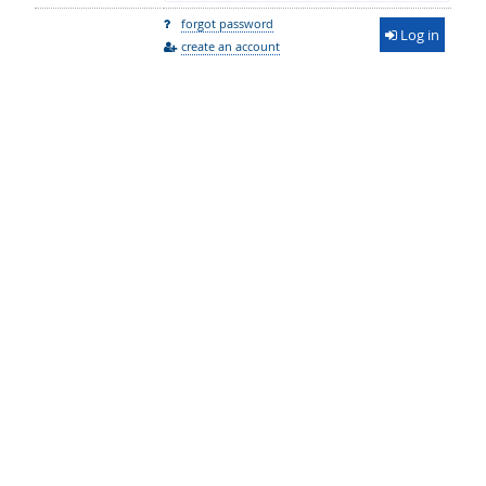
forgot password
Log in
create an account