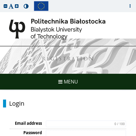
REGISTRATION
MENU
Login
Email address
0 / 100
Password