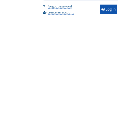
forgot password
Log in
create an account