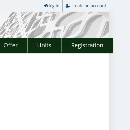
log in
create an account
Offer
Units
Registration