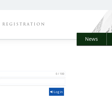
REGISTRATION
News
0 / 100
Log in