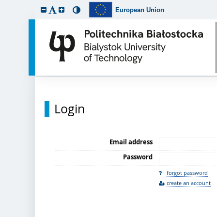
European Union
Login
Email address
Password
forgot password
create an account