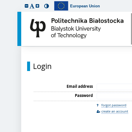
European Union
Login
Email address
Password
forgot password
create an account