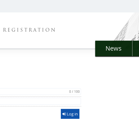
REGISTRATION
News
0 / 100
Log in