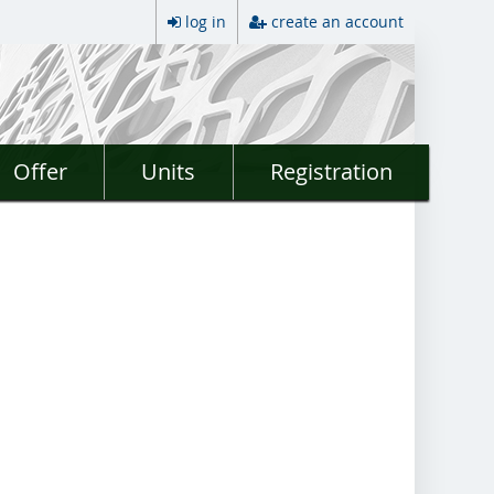
log in
create an account
Offer
Units
Registration