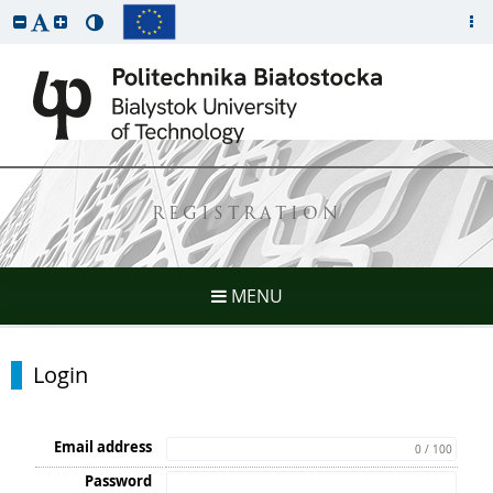
REGISTRATION
MENU
Login
Email address
0 / 100
Password