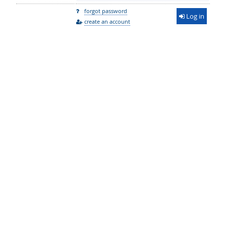
forgot password
Log in
create an account