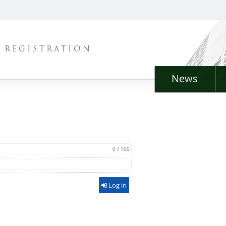
REGISTRATION
News
0 / 100
Log in