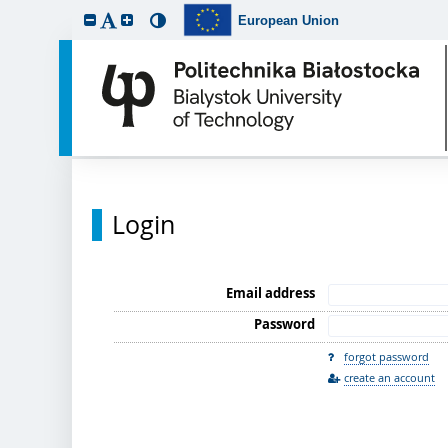
European Union
Login
Email address
Password
forgot password
create an account