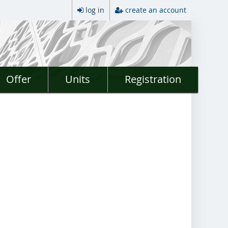
log in
create an account
Offer
Units
Registration