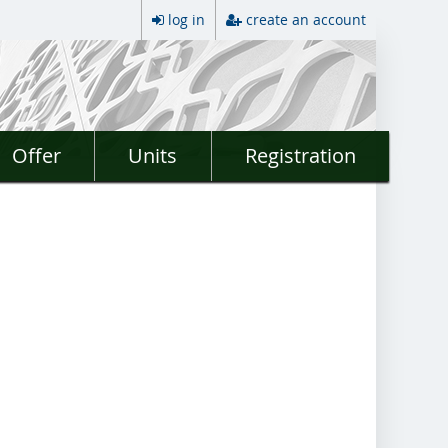
log in
create an account
Offer
Units
Registration