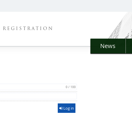
REGISTRATION
News
0 / 100
Log in