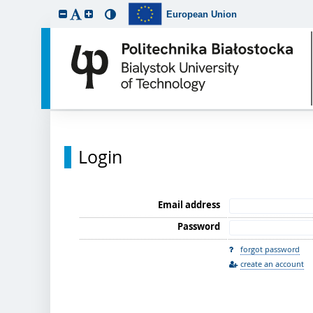
European Union
Login
Email address
Password
forgot password
create an account