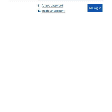
forgot password
Log in
create an account