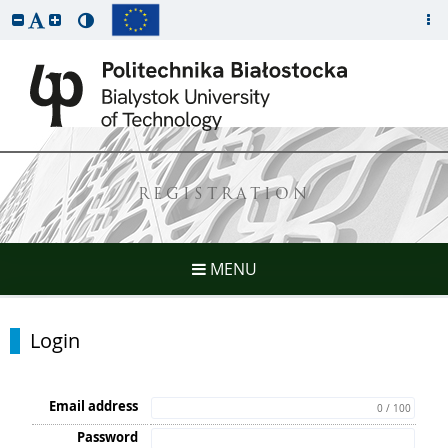
REGISTRATION
MENU
Login
Email address
0 / 100
Password