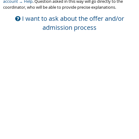
account → Help
. Question asked in this way will go directly to the
coordinator, who will be able to provide precise explanations.
I want to ask about the offer and/or
admission process