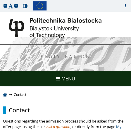
REGISTRATION
MENU
Contact
Contact
Questions regarding the admission process should be asked from the
offer page, using the link
Ask a question
, or directly from the page
My