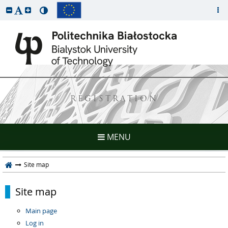
REGISTRATION
MENU
Site map
Site map
Main page
Log in