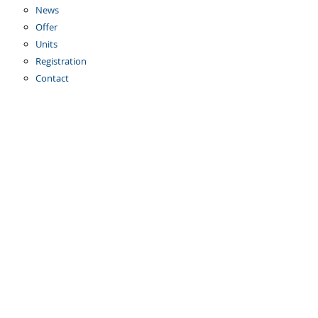
News
Offer
Units
Registration
Contact