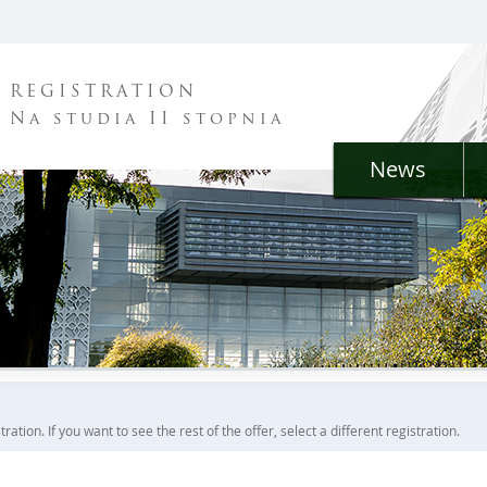
REGISTRATION
Na studia II stopnia
News
ration. If you want to see the rest of the offer, select a different registration.