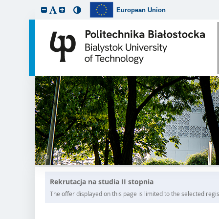
European Union
Rekrutacja na studia II stopnia
The offer displayed on this page is limited to the selected regist