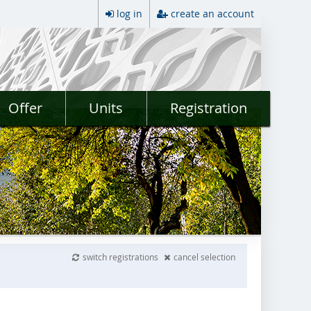
log in
create an account
Offer
Units
Registration
switch registrations
cancel selection