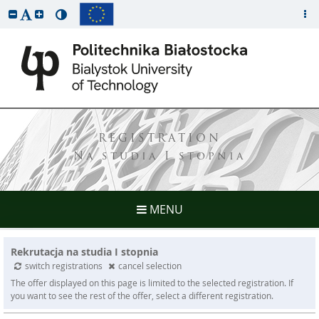
REGISTRATION
Na studia I stopnia
MENU
Rekrutacja na studia I stopnia
switch registrations
cancel selection
The offer displayed on this page is limited to the selected registration. If
you want to see the rest of the offer, select a different registration.