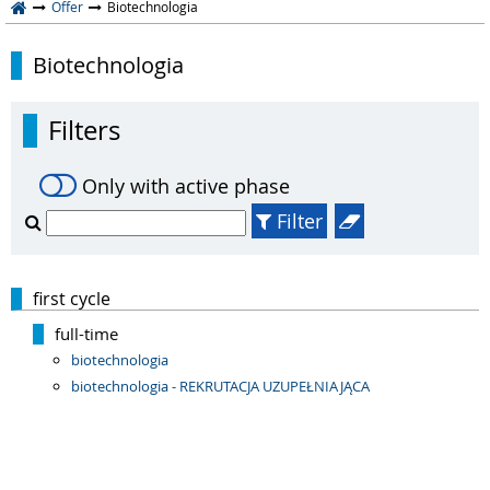
Offer
Biotechnologia
Biotechnologia
Filters
Only with active phase
Filter
first cycle
full-time
biotechnologia
biotechnologia - REKRUTACJA UZUPEŁNIAJĄCA