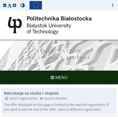
REGISTRATION
Na studia I stopnia
MENU
Rekrutacja na studia I stopnia
switch registrations
cancel selection
The offer displayed on this page is limited to the selected registration. If
you want to see the rest of the offer, select a different registration.