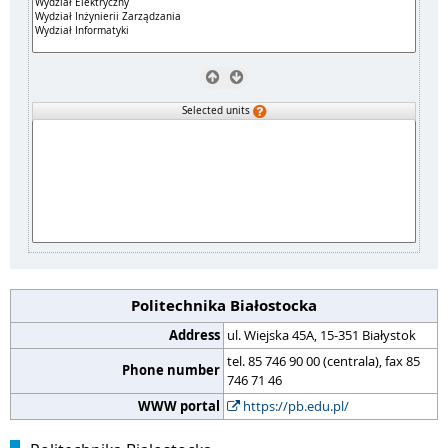
Selected units
Politechnika Białostocka
Address
ul. Wiejska 45A, 15-351 Białystok
tel. 85 746 90 00 (centrala), fax 85
Phone number
746 71 46
WWW portal
https://pb.edu.pl/