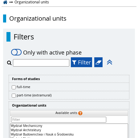
Organizational units
Organizational units
Filters
Only with active phase
Filter
Forms of studies
full-time
part-time (extramural)
Organizational units
Available units