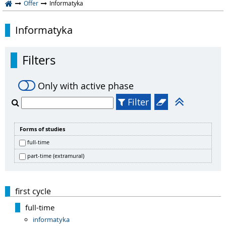
Offer
Informatyka
Informatyka
Filters
Only with active phase
Filter
Forms of studies
full-time
part-time (extramural)
first cycle
full-time
informatyka