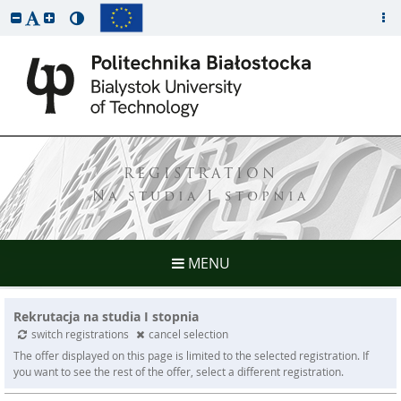
REGISTRATION
Na studia I stopnia
MENU
Rekrutacja na studia I stopnia
switch registrations
cancel selection
The offer displayed on this page is limited to the selected registration. If
you want to see the rest of the offer, select a different registration.