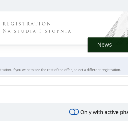
REGISTRATION
Na studia I stopnia
News
ration. If you want to see the rest of the offer, select a different registration.
Only with active ph