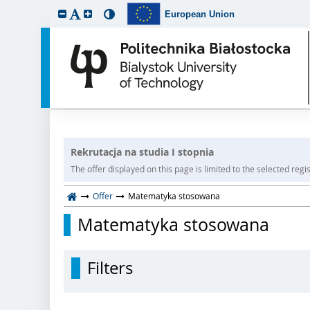
European Union
Rekrutacja na studia I stopnia
The offer displayed on this page is limited to the selected regist
Offer
Matematyka stosowana
Matematyka stosowana
Filters