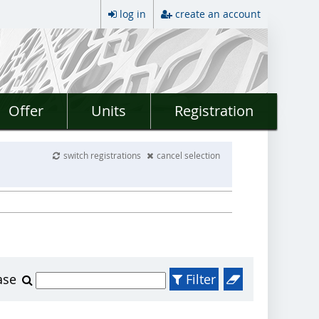
log in
create an account
Offer
Units
Registration
switch registrations
cancel selection
ase
Filter