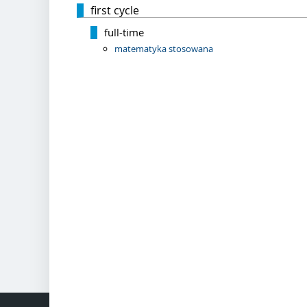
first cycle
full-time
matematyka stosowana