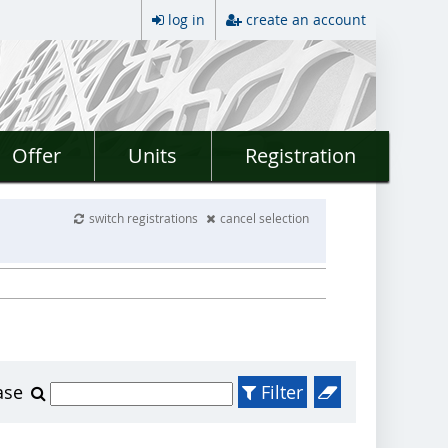
log in
create an account
Offer
Units
Registration
switch registrations
cancel selection
ase
Filter