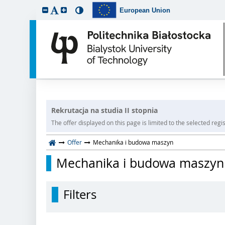
European Union
Rekrutacja na studia II stopnia
The offer displayed on this page is limited to the selected regist
Offer
Mechanika i budowa maszyn
Mechanika i budowa maszyn
Filters