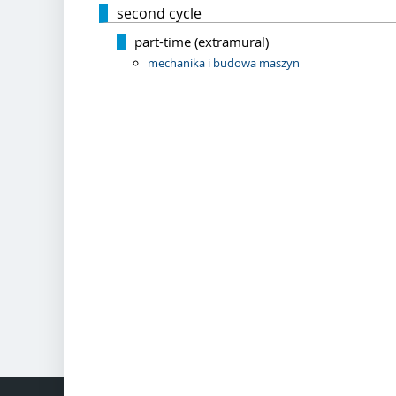
second cycle
part-time (extramural)
mechanika i budowa maszyn