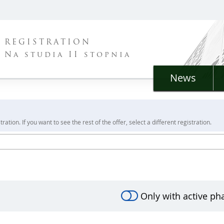
REGISTRATION
Na studia II stopnia
News
ration. If you want to see the rest of the offer, select a different registration.
Only with active ph