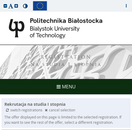
REGISTRATION
Na studia I stopnia
MENU
Rekrutacja na studia I stopnia
switch registrations
cancel selection
The offer displayed on this page is limited to the selected registration. If
you want to see the rest of the offer, select a different registration.