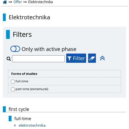
Offer
Elektrotechnika
Elektrotechnika
Filters
Only with active phase
Filter
Forms of studies
full-time
part-time (extramural)
first cycle
full-time
elektrotechnika